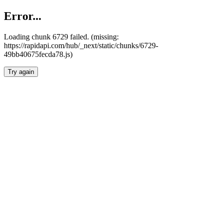
Error...
Loading chunk 6729 failed. (missing:
https://rapidapi.com/hub/_next/static/chunks/6729-
49bb40675fecda78.js)
Try again