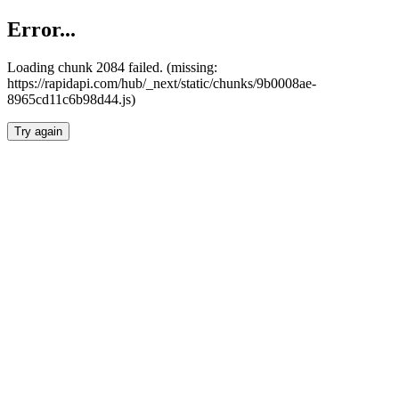
Error...
Loading chunk 2084 failed. (missing:
https://rapidapi.com/hub/_next/static/chunks/9b0008ae-
8965cd11c6b98d44.js)
Try again