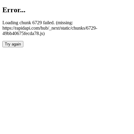
Error...
Loading chunk 6729 failed. (missing:
https://rapidapi.com/hub/_next/static/chunks/6729-
49bb40675fecda78.js)
Try again