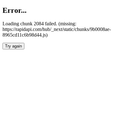
Error...
Loading chunk 2084 failed. (missing:
https://rapidapi.com/hub/_next/static/chunks/9b0008ae-
8965cd11c6b98d44.js)
Try again