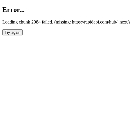
Error...
Loading chunk 2084 failed. (missing: https://rapidapi.com/hub/_nex
Try again