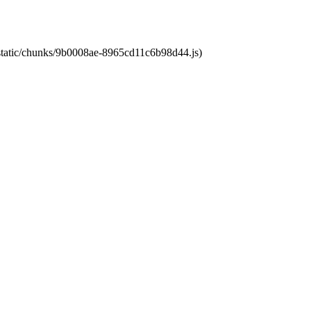
t/static/chunks/9b0008ae-8965cd11c6b98d44.js)