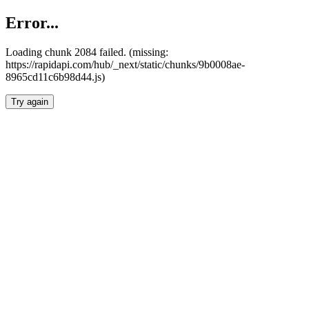
Error...
Loading chunk 2084 failed. (missing:
https://rapidapi.com/hub/_next/static/chunks/9b0008ae-
8965cd11c6b98d44.js)
Try again