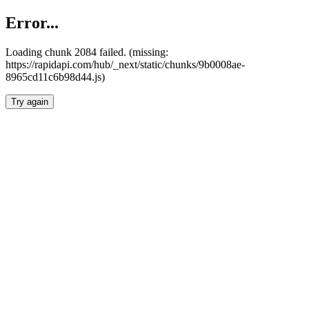
Error...
Loading chunk 2084 failed. (missing:
https://rapidapi.com/hub/_next/static/chunks/9b0008ae-
8965cd11c6b98d44.js)
Try again