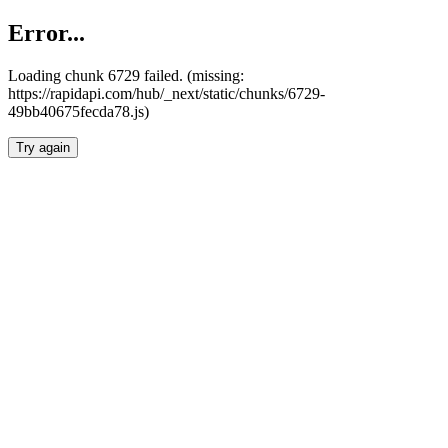
Error...
Loading chunk 6729 failed. (missing:
https://rapidapi.com/hub/_next/static/chunks/6729-
49bb40675fecda78.js)
Try again