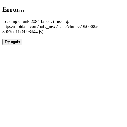
Error...
Loading chunk 2084 failed. (missing:
https://rapidapi.com/hub/_next/static/chunks/9b0008ae-
8965cd11c6b98d44.js)
Try again