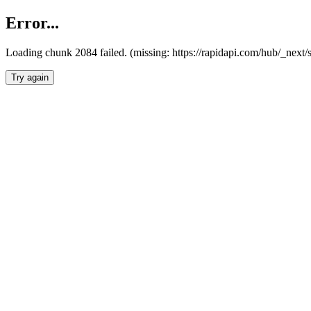
Error...
Loading chunk 2084 failed. (missing: https://rapidapi.com/hub/_nex
Try again