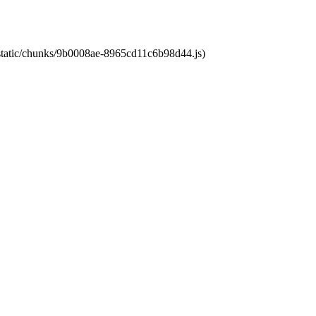
t/static/chunks/9b0008ae-8965cd11c6b98d44.js)