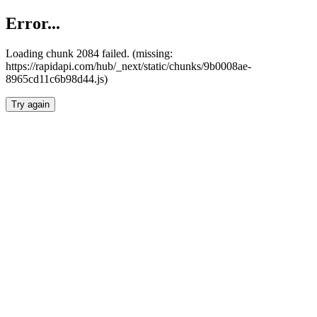
Error...
Loading chunk 2084 failed. (missing:
https://rapidapi.com/hub/_next/static/chunks/9b0008ae-
8965cd11c6b98d44.js)
Try again