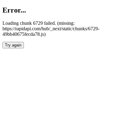
Error...
Loading chunk 6729 failed. (missing:
https://rapidapi.com/hub/_next/static/chunks/6729-
49bb40675fecda78.js)
Try again