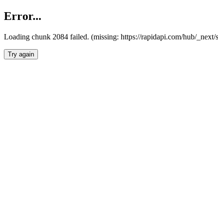
Error...
Loading chunk 2084 failed. (missing: https://rapidapi.com/hub/_nex
Try again