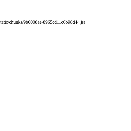
t/static/chunks/9b0008ae-8965cd11c6b98d44.js)