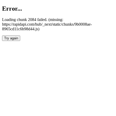
Error...
Loading chunk 2084 failed. (missing:
https://rapidapi.com/hub/_next/static/chunks/9b0008ae-
8965cd11c6b98d44.js)
Try again