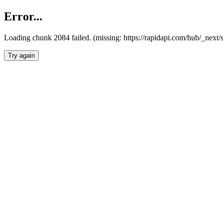
Error...
Loading chunk 2084 failed. (missing: https://rapidapi.com/hub/_nex
Try again