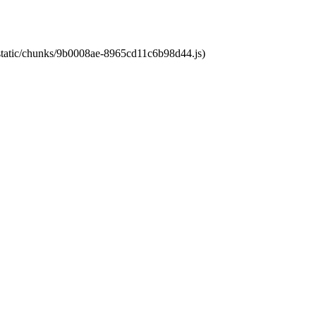
t/static/chunks/9b0008ae-8965cd11c6b98d44.js)