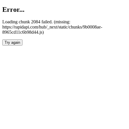
Error...
Loading chunk 2084 failed. (missing:
https://rapidapi.com/hub/_next/static/chunks/9b0008ae-
8965cd11c6b98d44.js)
Try again