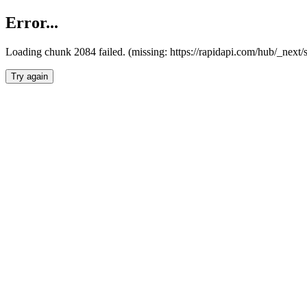
Error...
Loading chunk 2084 failed. (missing: https://rapidapi.com/hub/_nex
Try again