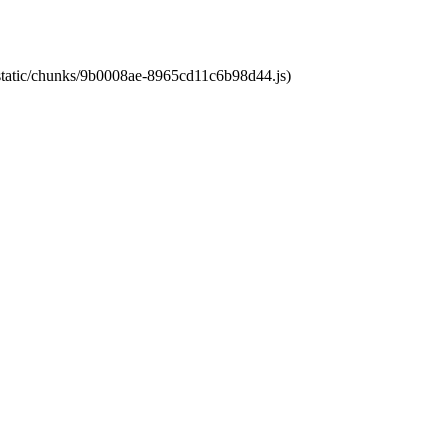
t/static/chunks/9b0008ae-8965cd11c6b98d44.js)