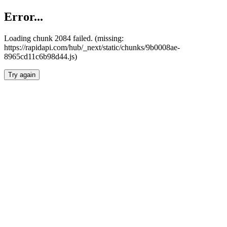
Error...
Loading chunk 2084 failed. (missing:
https://rapidapi.com/hub/_next/static/chunks/9b0008ae-
8965cd11c6b98d44.js)
Try again