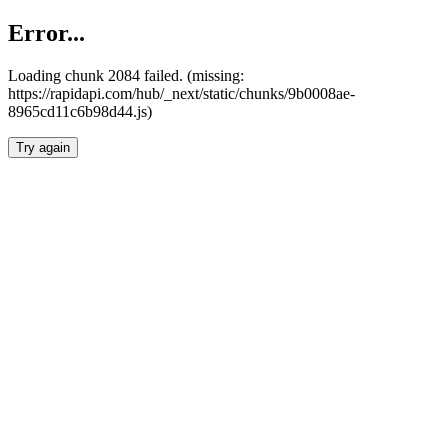
Error...
Loading chunk 2084 failed. (missing:
https://rapidapi.com/hub/_next/static/chunks/9b0008ae-
8965cd11c6b98d44.js)
Try again