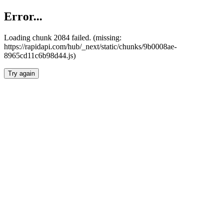
Error...
Loading chunk 2084 failed. (missing:
https://rapidapi.com/hub/_next/static/chunks/9b0008ae-
8965cd11c6b98d44.js)
Try again