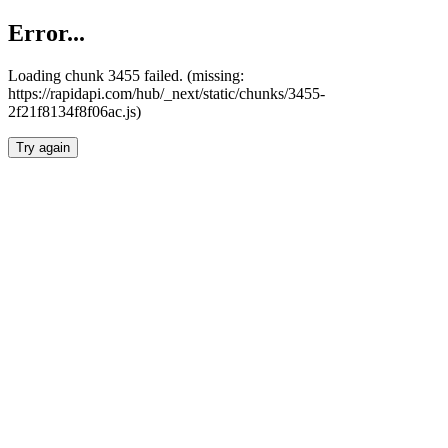
Error...
Loading chunk 3455 failed. (missing:
https://rapidapi.com/hub/_next/static/chunks/3455-
2f21f8134f8f06ac.js)
Try again