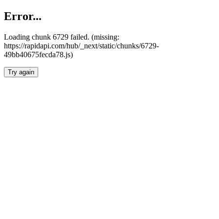
Error...
Loading chunk 6729 failed. (missing:
https://rapidapi.com/hub/_next/static/chunks/6729-
49bb40675fecda78.js)
Try again