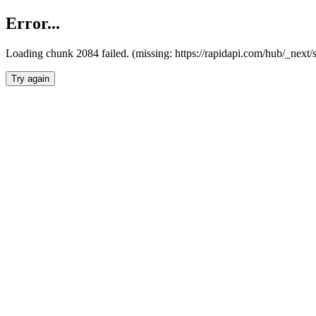
Error...
Loading chunk 2084 failed. (missing: https://rapidapi.com/hub/_nex
Try again