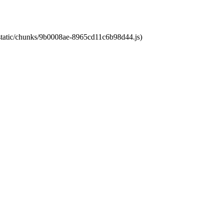
t/static/chunks/9b0008ae-8965cd11c6b98d44.js)