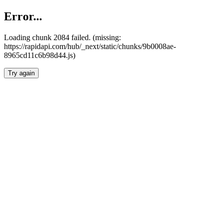
Error...
Loading chunk 2084 failed. (missing:
https://rapidapi.com/hub/_next/static/chunks/9b0008ae-
8965cd11c6b98d44.js)
Try again