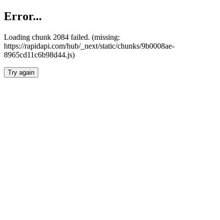
Error...
Loading chunk 2084 failed. (missing:
https://rapidapi.com/hub/_next/static/chunks/9b0008ae-
8965cd11c6b98d44.js)
Try again