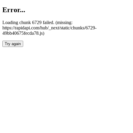
Error...
Loading chunk 6729 failed. (missing:
https://rapidapi.com/hub/_next/static/chunks/6729-
49bb40675fecda78.js)
Try again