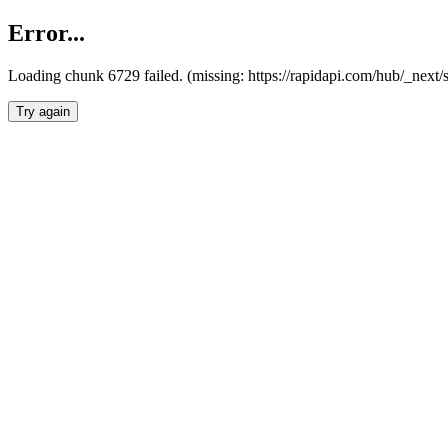
Error...
Loading chunk 6729 failed. (missing: https://rapidapi.com/hub/_next
Try again