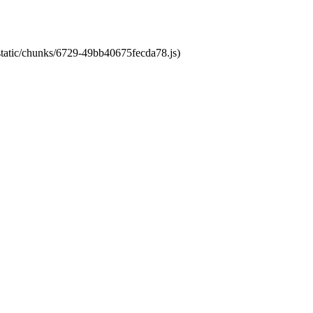
/static/chunks/6729-49bb40675fecda78.js)