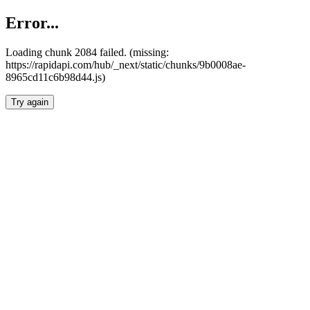
Error...
Loading chunk 2084 failed. (missing:
https://rapidapi.com/hub/_next/static/chunks/9b0008ae-
8965cd11c6b98d44.js)
Try again