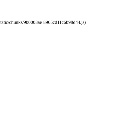
t/static/chunks/9b0008ae-8965cd11c6b98d44.js)