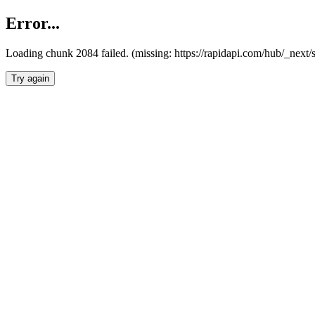
Error...
Loading chunk 2084 failed. (missing: https://rapidapi.com/hub/_nex
Try again