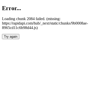
Error...
Loading chunk 2084 failed. (missing:
https://rapidapi.com/hub/_next/static/chunks/9b0008ae-
8965cd11c6b98d44.js)
Try again