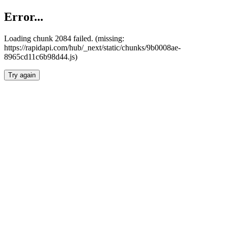
Error...
Loading chunk 2084 failed. (missing:
https://rapidapi.com/hub/_next/static/chunks/9b0008ae-
8965cd11c6b98d44.js)
Try again