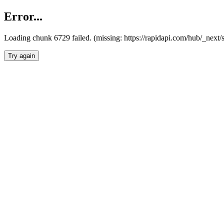
Error...
Loading chunk 6729 failed. (missing: https://rapidapi.com/hub/_next
Try again