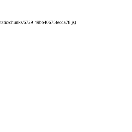
/static/chunks/6729-49bb40675fecda78.js)