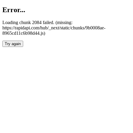
Error...
Loading chunk 2084 failed. (missing:
https://rapidapi.com/hub/_next/static/chunks/9b0008ae-
8965cd11c6b98d44.js)
Try again