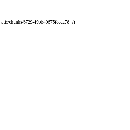
/static/chunks/6729-49bb40675fecda78.js)