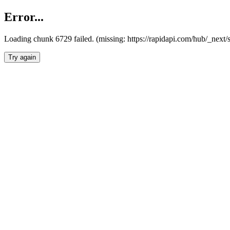
Error...
Loading chunk 6729 failed. (missing: https://rapidapi.com/hub/_next
Try again