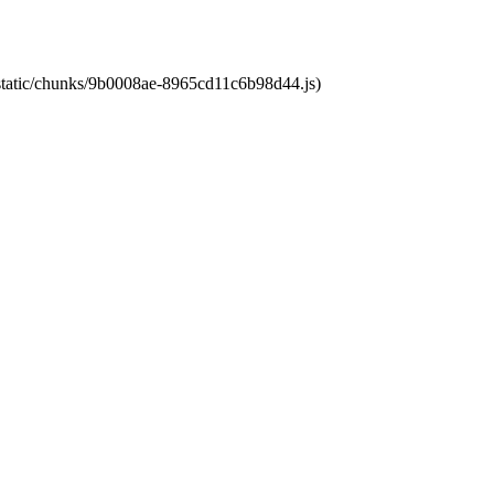
t/static/chunks/9b0008ae-8965cd11c6b98d44.js)