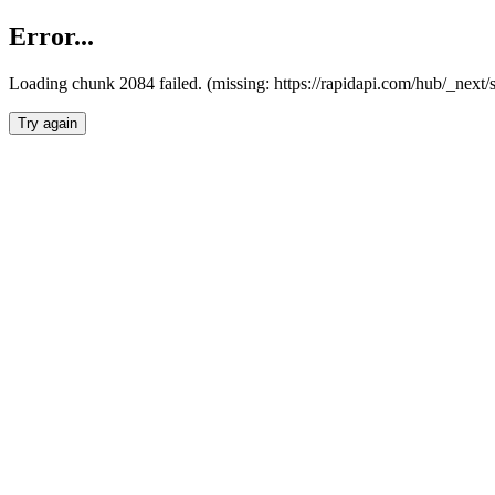
Error...
Loading chunk 2084 failed. (missing: https://rapidapi.com/hub/_nex
Try again