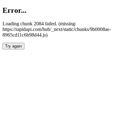
Error...
Loading chunk 2084 failed. (missing:
https://rapidapi.com/hub/_next/static/chunks/9b0008ae-
8965cd11c6b98d44.js)
Try again