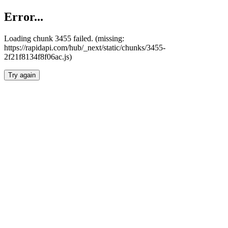
Error...
Loading chunk 3455 failed. (missing:
https://rapidapi.com/hub/_next/static/chunks/3455-
2f21f8134f8f06ac.js)
Try again