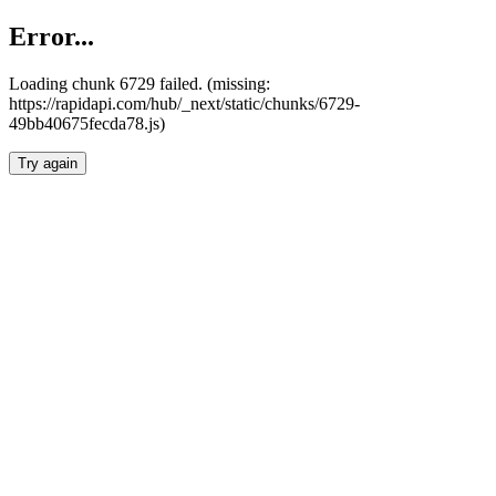
Error...
Loading chunk 6729 failed. (missing:
https://rapidapi.com/hub/_next/static/chunks/6729-
49bb40675fecda78.js)
Try again