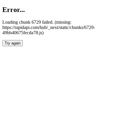
Error...
Loading chunk 6729 failed. (missing:
https://rapidapi.com/hub/_next/static/chunks/6729-
49bb40675fecda78.js)
Try again