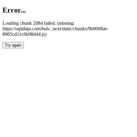
Error...
Loading chunk 2084 failed. (missing:
https://rapidapi.com/hub/_next/static/chunks/9b0008ae-
8965cd11c6b98d44.js)
Try again