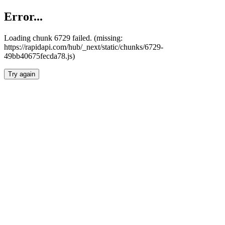
Error...
Loading chunk 6729 failed. (missing:
https://rapidapi.com/hub/_next/static/chunks/6729-
49bb40675fecda78.js)
Try again