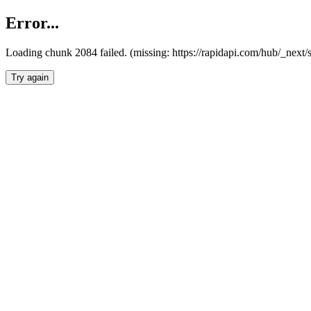
Error...
Loading chunk 2084 failed. (missing: https://rapidapi.com/hub/_nex
Try again