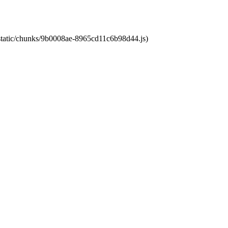
t/static/chunks/9b0008ae-8965cd11c6b98d44.js)