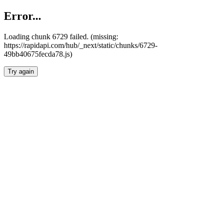
Error...
Loading chunk 6729 failed. (missing:
https://rapidapi.com/hub/_next/static/chunks/6729-
49bb40675fecda78.js)
Try again