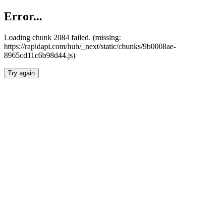
Error...
Loading chunk 2084 failed. (missing:
https://rapidapi.com/hub/_next/static/chunks/9b0008ae-
8965cd11c6b98d44.js)
Try again