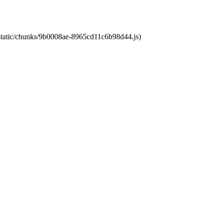
t/static/chunks/9b0008ae-8965cd11c6b98d44.js)