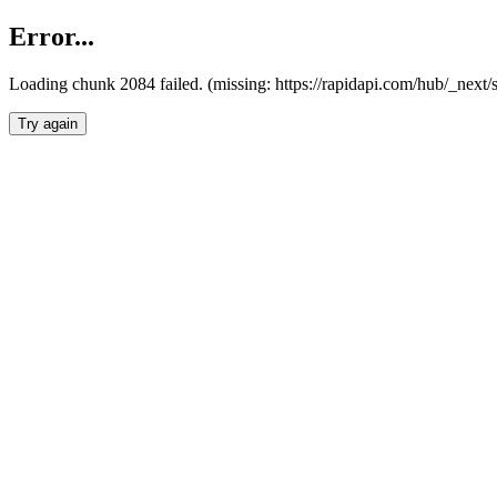
Error...
Loading chunk 2084 failed. (missing: https://rapidapi.com/hub/_nex
Try again