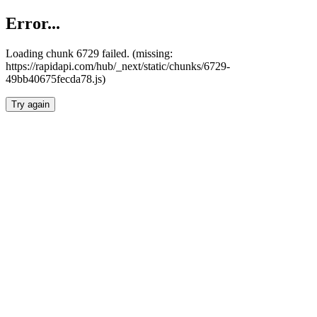
Error...
Loading chunk 6729 failed. (missing:
https://rapidapi.com/hub/_next/static/chunks/6729-
49bb40675fecda78.js)
Try again