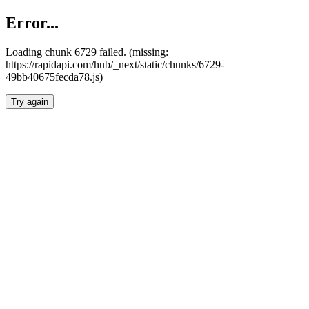
Error...
Loading chunk 6729 failed. (missing:
https://rapidapi.com/hub/_next/static/chunks/6729-
49bb40675fecda78.js)
Try again