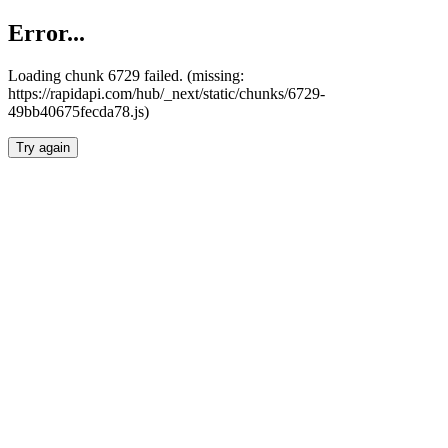
Error...
Loading chunk 6729 failed. (missing:
https://rapidapi.com/hub/_next/static/chunks/6729-
49bb40675fecda78.js)
Try again