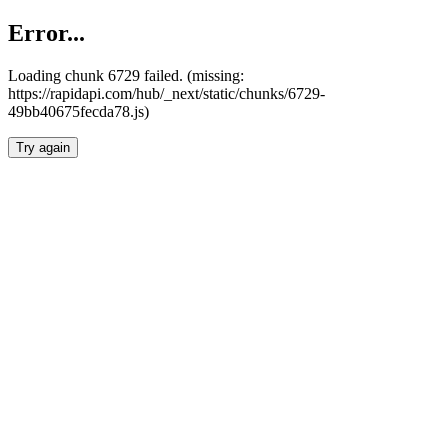
Error...
Loading chunk 6729 failed. (missing:
https://rapidapi.com/hub/_next/static/chunks/6729-
49bb40675fecda78.js)
Try again