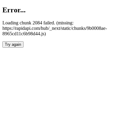
Error...
Loading chunk 2084 failed. (missing:
https://rapidapi.com/hub/_next/static/chunks/9b0008ae-
8965cd11c6b98d44.js)
Try again